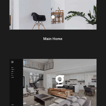
Main Home