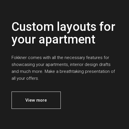
Custom layouts for
your apartment
Fokkner comes with all the necessary features for
showcasing your apartments, interior design drafts
and much more. Make a breathtaking presentation of
all your offers.
View more