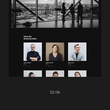
02
/
06