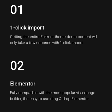
01
1-click import
Getting the entire Fokkner theme demo content will
only take a few seconds with 1-click import.
02
Elementor
Fully compatible with the most popular visual page
builder, the easy-to-use drag & drop Elementor.