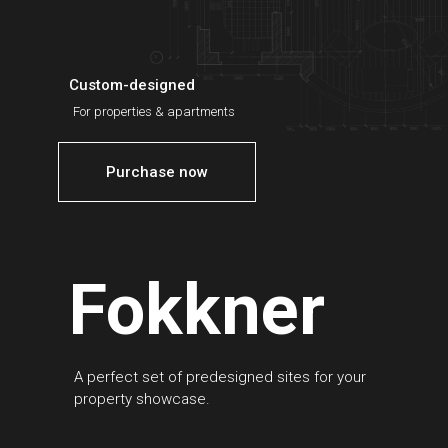
Custom-designed
For properties & apartments
Purchase now
Fokkner
A perfect set of predesigned sites for your
property showcase.