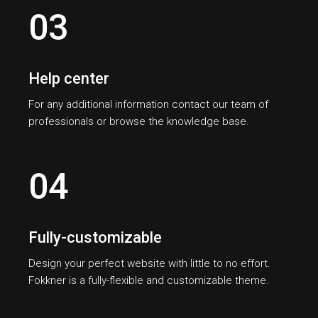
03
Help center
For any additional information contact our team of
professionals or browse the knowledge base.
04
Fully-customizable
Design your perfect website with little to no effort.
Fokkner is a fully-flexible and customizable theme.