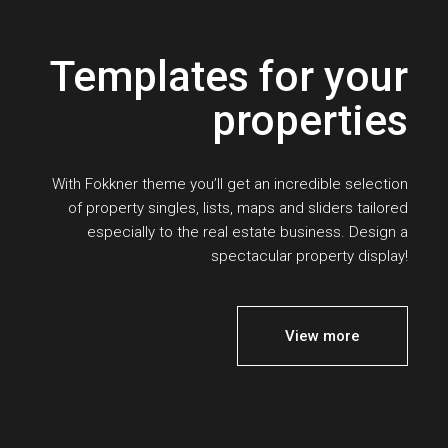
Templates for your
properties
With Fokkner theme you’ll get an incredible selection
of property singles, lists, maps and sliders tailored
especially to the real estate business. Design a
spectacular property display!
View more