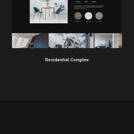
Residential Complex