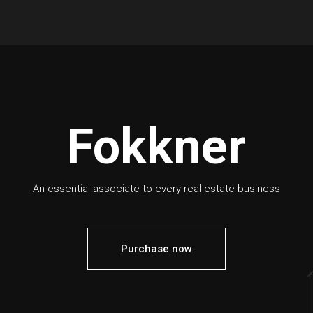
Fokkner
An essential associate to every real estate business
Purchase now