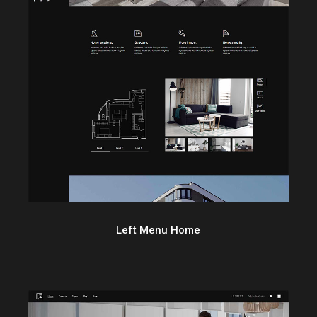
Left Menu Home