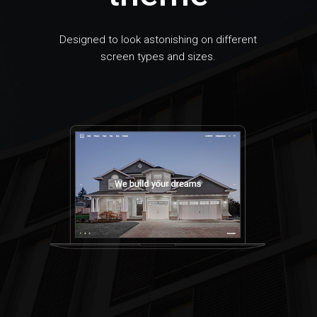
Designed to look astonishing on different
screen types and sizes.