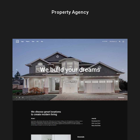
Property Agency