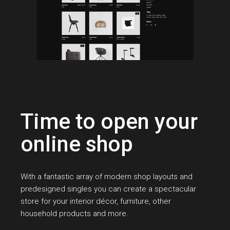
Time to open your
online shop
With a fantastic array of modern shop layouts and
predesigned singles you can create a spectacular
store for your interior décor, furniture, other
household products and more.