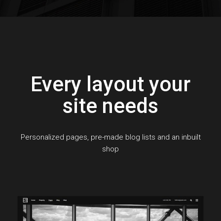
Every layout your
site needs
Personalized pages, pre-made blog lists and an inbuilt
shop