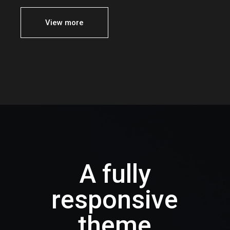
View more
A fully
responsive
theme