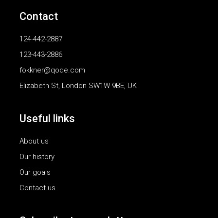
Contact
124-442-2887
123-443-2886
fokkner@qode.com
Elizabeth St, London SW1W 9BE, UK
Useful links
About us
Our history
Our goals
Contact us