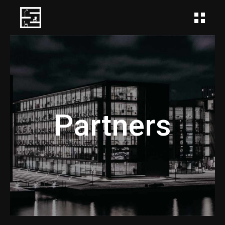
Partners