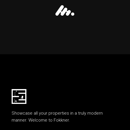
Showcase all your properties in a truly modern
manner. Welcome to Fokkner.