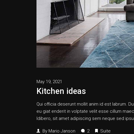
May 19, 2021
Kitchen ideas
Qui officia deserunt mollit anim id est labrum. Dui
eu giat enderit in volptate velit esse cillum
ldibero, sit amet adipiscing sem neque sed ipsum
By
Mario Janson
2
Suite