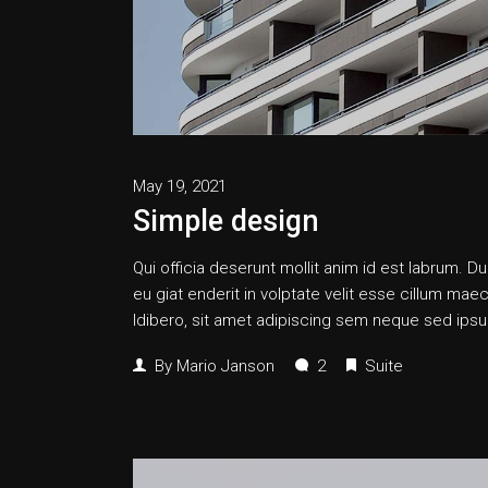
May 19, 2021
Simple design
Qui officia deserunt mollit anim id est labrum. Dui
eu giat enderit in volptate velit esse cillum
ldibero, sit amet adipiscing sem neque sed ipsum
By
Mario Janson
2
Suite