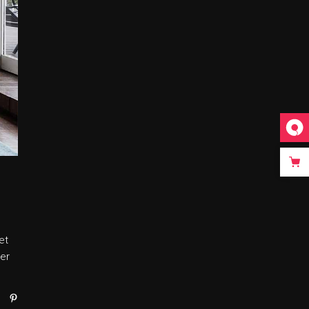
et
er