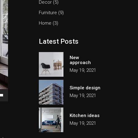
Decor
(5)
Furniture
(9)
Home
(3)
Latest Posts
New
approach
May 19, 2021
Simple design
May 19, 2021
own
Kitchen ideas
May 19, 2021
ase