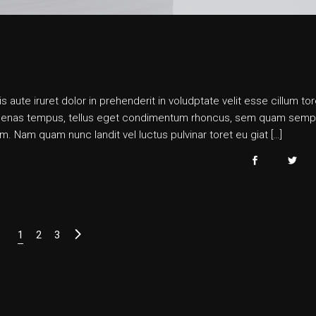
s aute iruret dolor in prehenderit in voludptate velit esse cillum tor
 maecenas tempus, tellus eget condimentum rhoncus, sem quam semp
. Nam quam nunc landit vel luctus pulvinar toret eu giat […]
Posts
1
2
3
pagination