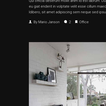
Qui officia deserunt mollit anim id est labrum. Dui
eu giat enderit in volptate velit esse cillum
ldibero, sit amet adipiscing sem neque sed ipsum
By
Mario Janson
2
Office