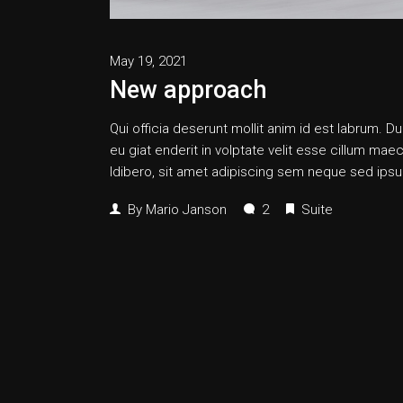
May 19, 2021
New approach
Qui officia deserunt mollit anim id est labrum. Dui
eu giat enderit in volptate velit esse cillum
ldibero, sit amet adipiscing sem neque sed ipsum
By
Mario Janson
2
Suite