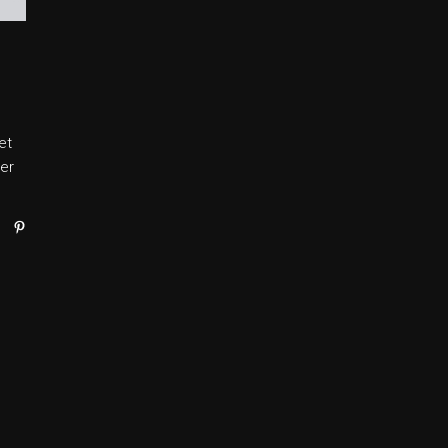
et
er