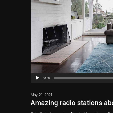
Audio
00:00
Player
May 21, 2021
Amazing radio stations abo