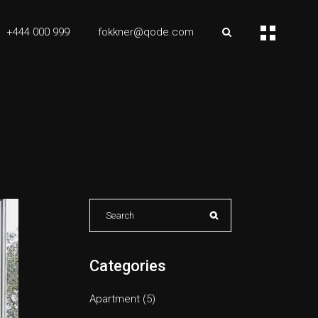
+444 000 999
fokkner@qode.com
Search
for:
Categories
Apartment
(5)