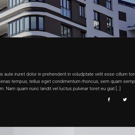
s aute iruret dolor in prehenderit in voludptate velit esse cillum tor
 maecenas tempus, tellus eget condimentum rhoncus, sem quam semp
. Nam quam nunc landit vel luctus pulvinar toret eu giat […]