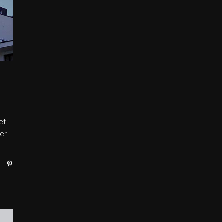
et
er