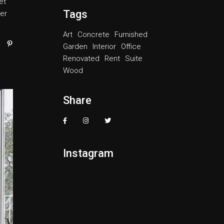
et
ase
Tags
er
e.
Art
Concrete
Furnished
Garden
Interior
Office
Renovated
Rent
Suite
Wood
Share
Instagram