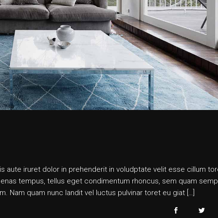
s aute iruret dolor in prehenderit in voludptate velit esse cillum tor
 maecenas tempus, tellus eget condimentum rhoncus, sem quam semp
. Nam quam nunc landit vel luctus pulvinar toret eu giat […]